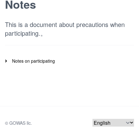
Notes
This is a document about precautions when
participating.。
Notes on participating
© 
GOWAS llc.