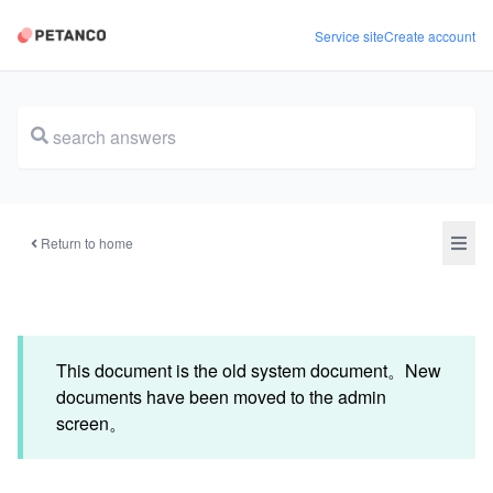
Service site
Create account
document
Return to home
This document is the old system document。New
documents have been moved to the admin
screen。