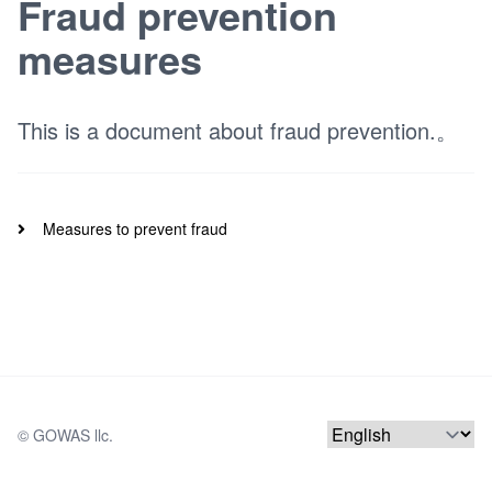
Fraud prevention
measures
This is a document about fraud prevention.。
Measures to prevent fraud
© 
GOWAS llc.