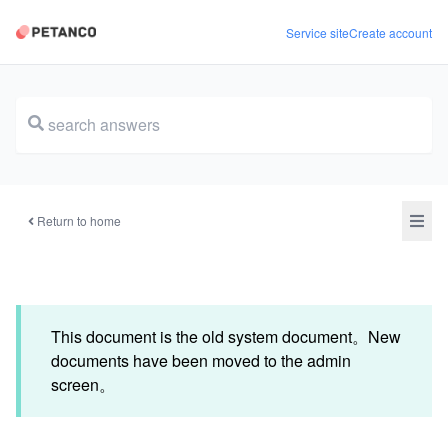
Service site
Create account
document
Return to home
This document is the old system document。New
documents have been moved to the admin
screen。